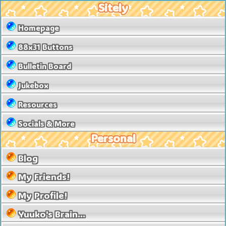
Sitely
Homepage
88x31 Buttons
Bulletin Board
Jukebox
Resources
Socials & More
Personal
Blog
My Friends!
My Profile!
Yuuko's Brain...