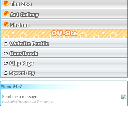
The Zoo
Art Gallery
Shrines
Off-Site
Website Profile
Guestbook
Clap Page
SpaceHey
Need Me?
Send me a message!
aioi.yuuko@hotmail.com & @aioi.yuu